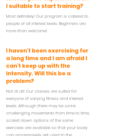
I suitable to start training?
Most definitely! Our program is catered to
people of all interest levels. Beginners are
more than welcome!
I haven't been exercising for
a long time and I am afraid I
can't keep up with the
intensity. Will this be a
problem?
Not at all! Our classes are suited for
everyone of varying fitness and interest
levels. Although there may be some
challenging movements from time to time,
scaled down options of the same
exercises are available so that your body
can progressively get used to the