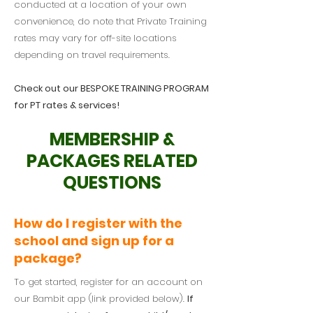
conducted at a location of your own
convenience, do note that Private Training
rates may vary for off-site locations
depending on travel requirements.
Check out our BESPOKE TRAINING PROGRAM
for PT rates & services!
MEMBERSHIP &
PACKAGES RELATED
QUESTIONS
How do I register with the
school and sign up for a
package?
To get started, register for an account on
our Bambit app (link provided below).
If