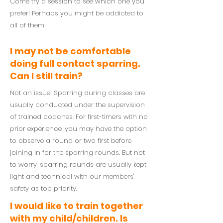
Come try a session to see which one you
prefer! Perhaps you might be addicted to
all of them!
I may not be comfortable
doing full contact sparring.
Can I still train?
Not an issue! Sparring during classes are
usually conducted under the supervision
of trained coaches. For first-timers with no
prior experience, you may have the option
to observe a round or two first before
joining in for the sparring rounds. But not
to worry, sparring rounds are usually kept
light and technical with our members'
safety as top priority.
I would like to train together
with my child/children. Is