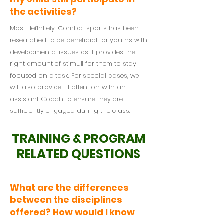
the activities?
Most definitely! Combat sports has been
researched to be beneficial for youths with
developmental issues as it provides the
right amount of stimuli for them to stay
focused on a task. For special cases, we
will also provide 1-1 attention with an
assistant Coach to ensure they are
sufficiently engaged during the class.
TRAINING & PROGRAM
RELATED QUESTIONS
What are the differences
between the disciplines
offered? How would I know