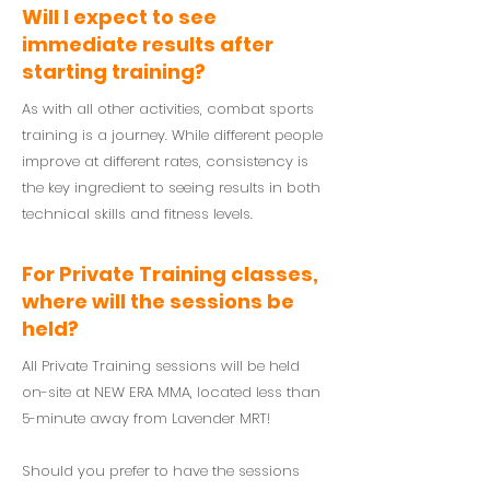
Will I expect to see
immediate results after
starting training?
As with all other activities, combat sports
training is a journey. While different people
improve at different rates, consistency is
the key ingredient to seeing results in both
technical skills and fitness levels.
For Private Training classes,
where will the sessions be
held?
All Private Training sessions will be held
on-site at NEW ERA MMA, located less than
5-minute away from Lavender MRT!
Should you prefer to have the sessions