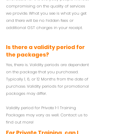
compromising on the quality of services
we provide. What you see is what you get
and there will be no hidden fees or
additional GST charges in your receipt.
Is there a validity period for
the packages?
Yes, there is. Validity periods are dependent
on the package that you purchased.
Typically 1, 6, or 12 Months from the date of
purchase. Validity periods for promotional
packages may differ.
Validity period for Private 1-1 Training
Packages may vary as well. Contact us to
find out more!
For Private Training, can I