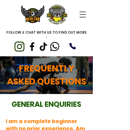
FOLLOW & CHAT WITH US TO FIND OUT MORE
:
FREQUENTLY
ASKED QUESTIONS
GENERAL ENQUIRIES
I am a complete beginner
with no prior experience. Am