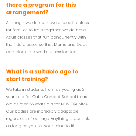
there a program for this
arrangement?
Although we do not have a specific class
for families to train together, we do have
Adult classes that run concurrently with
the Kids' classes so that Mums and Dads
can clock in a workout session too!
What is a suitable age to
start training?
We take in students from as young as 2
years old for Cubs Combat School to as
old as over 55 years old for NEW ERA MMA!
Our bodies are incredibly adaptable
regardless of our age. Anything is possible
as long as you set your mind to it!