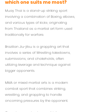
which one suits me most?
Muay Thai is a stand-up striking sport
involving a combination of Boxing, elbows,
and various types of kicks; originating
from Thailand as a martial art form used
traditionally for warfare.
Brazilian Jiu-jitsu is a grappling art that
involves a series of Wrestling takedowns,
submissions, and chokeholds, often
utilizing leverage and technique against
bigger opponents.
MMA or mixed martial arts is a modern
combat sport that combines striking,
wrestling, and grappling to handle
oncoming pressures by the opponent.