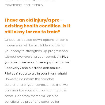
movements and intensity.
I have an old injury/a pre-
existing health condition. Is it
still okay for me to train?
Of course! Scaled down options of some
movements will be available in order for
your body to strengthen up progressively
without over-exerting your condition.
Plus,
you can make use of the equipment in our
Recovery Zone & attend classes like
Pilates & Yoga to aid in your injury rehab!
However, do inform the coaches
beforehand of your condition so that we
can monitor your situation during class
better. A doctor's memo will also be
beneficial as proof of clearance for