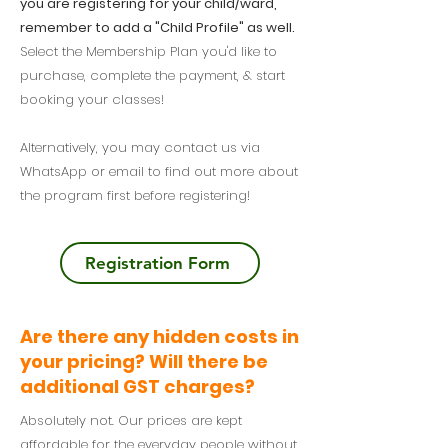
you are registering for your child/ward,
remember to add a "Child Profile" as well.
Select the Membership Plan you'd like to
purchase, complete the payment, & start
booking your classes!
Alternatively, you may contact us via
WhatsApp or email to find out more about
the program first before registering!
Registration Form
Are there any hidden costs in
your pricing? Will there be
additional GST charges?
Absolutely not. Our prices are kept
affordable for the everyday people without