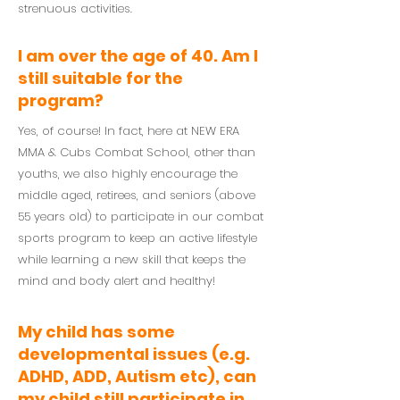
strenuous activities.
I am over the age of 40. Am I
still suitable for the
program?
Yes, of course! In fact, here at NEW ERA
MMA & Cubs Combat School, other than
youths, we also highly encourage the
middle aged, retirees, and seniors (above
55 years old) to participate in our combat
sports program to keep an active lifestyle
while learning a new skill that keeps the
mind and body alert and healthy!
My child has some
developmental issues (e.g.
ADHD, ADD, Autism etc), can
my child still participate in