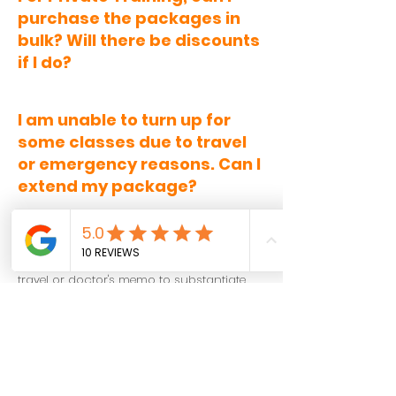
purchase the packages in
bulk? Will there be discounts
if I do?
I am unable to turn up for
some classes due to travel
or emergency reasons. Can I
extend my package?
Package extension requests are handled
on a case-by-case basis. It is highly
advised for members to provide a proof of
travel or doctor's memo to substantiate
the request at least 24-hours prior to start
of class.
The school allows for
1 or 2 extension
requests up to a maximum number of