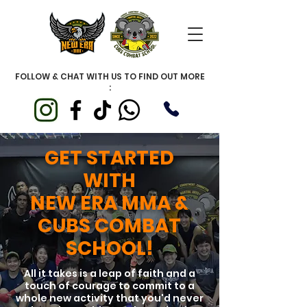
FOLLOW & CHAT WITH US TO FIND OUT MORE
:
GET STARTED
WITH
NEW ERA MMA &
CUBS COMBAT
SCHOOL!
All it takes is a leap of faith and a
touch of courage to commit to a
whole new activity that you'd never