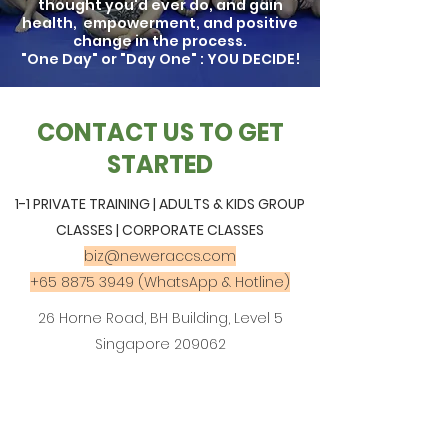
thought you'd ever do, and gain
health, empowerment, and positive
change in the process.
"One Day" or "Day One" : YOU DECIDE!
CONTACT US TO GET
STARTED
1-1 PRIVATE TRAINING | ADULTS & KIDS GROUP
CLASSES | CORPORATE CLASSES
biz@neweraccs.com
+65 8875 3949
(WhatsApp & Hotline)
26 Horne Road, BH Building, Level 5
Singapore 209062