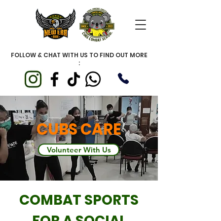
FOLLOW & CHAT WITH US TO FIND OUT MORE
:
CUBS CARE
Volunteer With Us
COMBAT SPORTS
FOR A SOCIAL