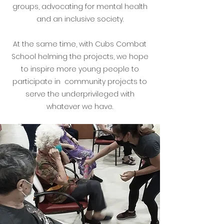
groups, advocating for mental health
and an inclusive society.
At the same time, with Cubs Combat
School helming the projects, we hope
to inspire more young people to
participate in community projects to
serve the underprivileged with
whatever we have.