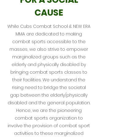
CAUSE
While Cubs Combat School &
NEW ERA
MMA
are dedicated to making
combat sports accessible to the
masses, we also strive to empower
marginalized groups such as the
elderly and physically disabled by
bringing combat sports classes to
their facilities. We understand the
rising need to bridge the societal
gap between the elderly/physically
disabled and the general population.
Hence, we are the pioneering
combat sports organization to
involve the provision of combat sport
activities to these marginalized