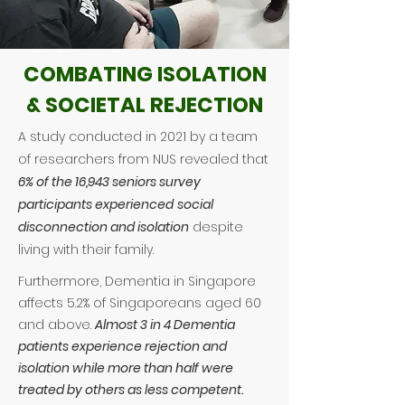
COMBATING ISOLATION
& SOCIETAL REJECTION
A study conducted in 2021 by a team
of researchers from NUS revealed that
6% of the 16,943 seniors survey
participants experienced
social
disconnection and isolation
despite
living with their family.
Furthermore, Dementia in Singapore
affects 5.2% of Singaporeans aged 60
and above.
Almost 3 in 4 Dementia
patients experience rejection and
isolation while m
ore than half were
treated by others as less competent.