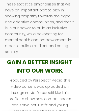
These statistics emphasizes that we
have an important part to play in
showing empathy towards the aged
and adaptive communities, and that it
is in our power to build an inclusive
community, while advocating for
mental health and empowerment, in
order to build a resilient and caring
society.
GAIN A BETTER INSIGHT
INTO OUR WORK
Produced by Perspectif Media, this
video content was uploaded on
Instagram via Perspectif Media's
profile to show how combat sports
can serve not just fit and young