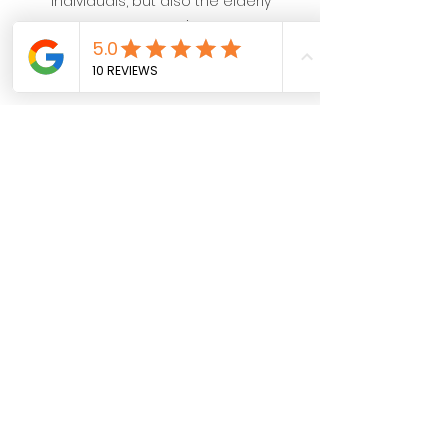
individuals, but also the elderly
community.