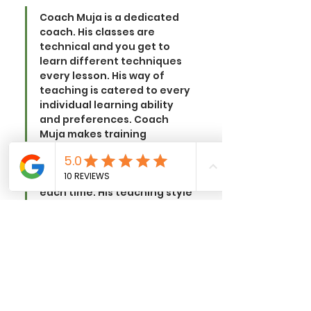
Coach Muja is a dedicated 
coach. His classes are 
technical and you get to 
learn different techniques 
every lesson. His way of 
teaching is catered to every 
individual learning ability 
and preferences. Coach 
Muja makes training 
awesome and each lesson is 
unique such that I get to 
learn more practical skills 
each time. 
His teaching style 
is technical and vibrant, plus 
he is also well-versed in 
teaching Boxing, Muay Thai, 
and MMA! He is a coach who 
teaches well and is an 
awesome coach. 
I would 
recommend everyone to join 
NEW ERA MMA as their 