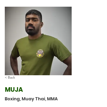
< Back
MUJA
Boxing, Muay Thai, MMA