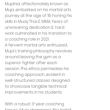
Mujahid, affectionately known as 
Muja, embarked on his martial arts 
journey at the age of 18, honing his 
skills in Muay Thai & MMA. Years of 
unwavering dedication & hard 
work culminated in his transition to 
a coaching role in 2021.
A fervent martial arts enthusiast, 
Muja's training philosophy revolves 
around leaving the gym as a 
superior fighter after each 
session. This ethos permeates his 
coaching approach, evident in 
well-structured classes designed 
to showcase tangible technical 
improvements in his students.
With a robust 3-year coaching 
tenure, Muja champions the belief 