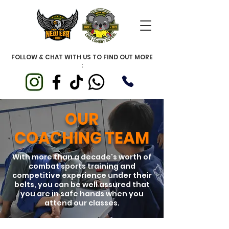
FOLLOW & CHAT WITH US TO FIND OUT MORE
:
OUR
COACHING TEAM
With more than a decade's worth of
combat sports training and
competitive experience under their
belts, you can be well assured that
you are in safe hands when you
attend our classes.