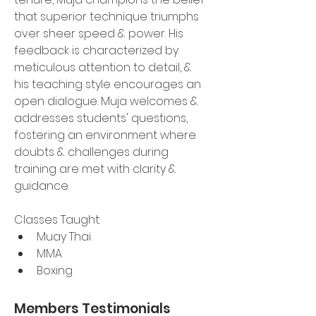
that superior technique triumphs 
over sheer speed & power. His 
feedback is characterized by 
meticulous attention to detail, & 
his teaching style encourages an 
open dialogue. Muja welcomes & 
addresses students' questions, 
fostering an environment where 
doubts & challenges during 
training are met with clarity & 
guidance.
Classes Taught:
Muay Thai
MMA
Boxing 
Members Testimonials