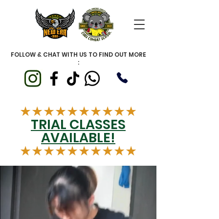
FOLLOW & CHAT WITH US TO FIND OUT MORE
:
★★★★★★★★★★
TRIAL CLASSES
AVAILABLE!
★★★★★★★★★★