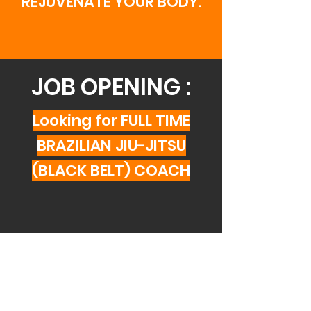
REJUVENATE YOUR BODY.
JOB OPENING :
Looking for FULL TIME
BRAZILIAN JIU-JITSU
(BLACK BELT) COACH
THERE'S A CLASS
FOR EVERYONE!