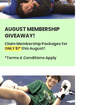
AUGUST MEMBERSHIP
GIVEAWAY!
Claim Membership Packages for
ONLY $1*
this August!
*Terms & Conditions Apply