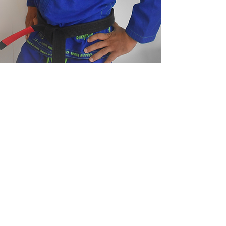
Dennis
Brazilian Jiu-Jitsu No-Gi
Grappling
S&C Coach