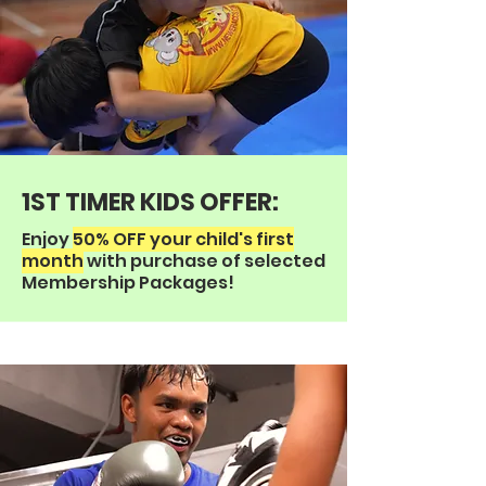
1ST TIMER KIDS OFFER:
Enjoy
50% OFF your child's first
month
with purchase of selected
Membership Packages!