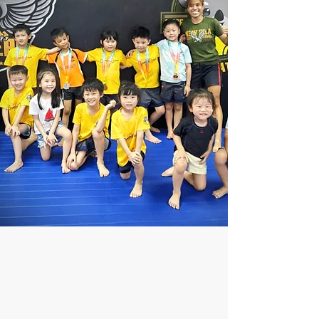
WE SPECIALIZE IN
KIDS MMA
PROGRAM!