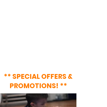
Regardless of your age, interest
level, or physical capabilities, we
have a class for YOU! Centrally
located just 2-minutes away from
Lavender MRT station, join our
#EagleFam & #CubsFam to gain
access to a wide variety of classes &
services!
** SPECIAL OFFERS
&
PROMOTIONS! **