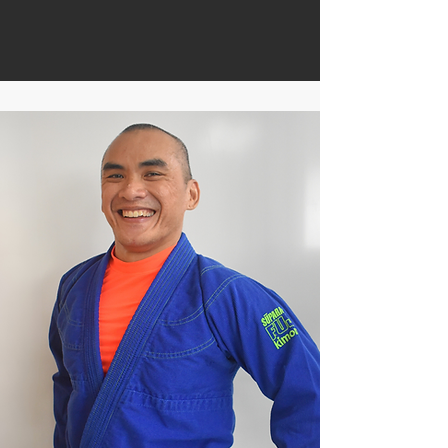
Founder
Head Coach