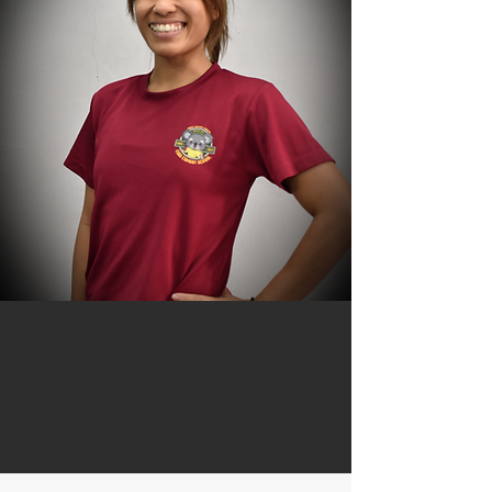
Caryl Lim
Founder
Ladies' & Kids Coach