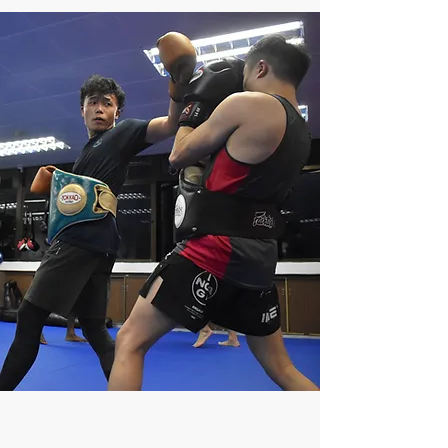
THE FIRST & ONLY