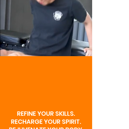
WELCOME TO
NEW ERA MMA
X CUBS
COMBAT
SCHOOL!
REFINE YOUR SKILLS.
RECHARGE YOUR SPIRIT.