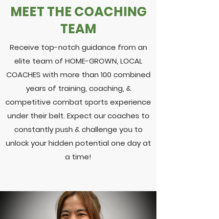
MEET THE COACHING
TEAM
Receive top-notch guidance from an
elite team of HOME-GROWN, LOCAL
COACHES with more than 100 combined
years of training, coaching, &
competitive combat sports experience
under their belt. Expect our coaches to
constantly push & challenge you to
unlock your hidden potential one day at
a time!