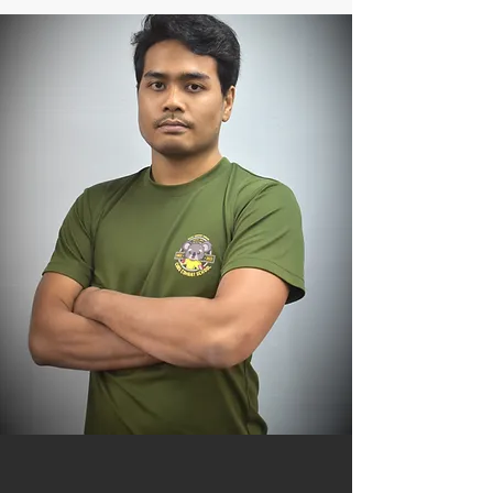
Niko Soe