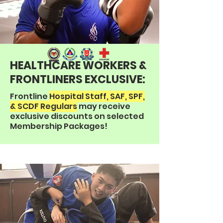
HEALTHCARE WORKERS &
FRONTLINERS EXCLUSIVE:
Frontline
Hospital Staff, SAF, SPF,
& SCDF Regulars
may receive
exclusive discounts on selected
Membership Packages!​