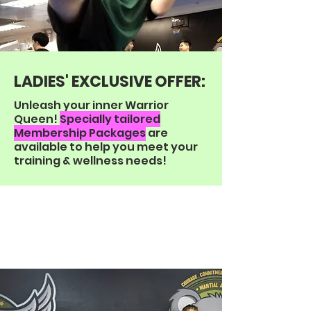
LADIES' EXCLUSIVE
OFFER:
Unleash your inner Warrior
Queen!
Specially tailored
Membership Packages
are
available to help you meet your
training & wellness needs!